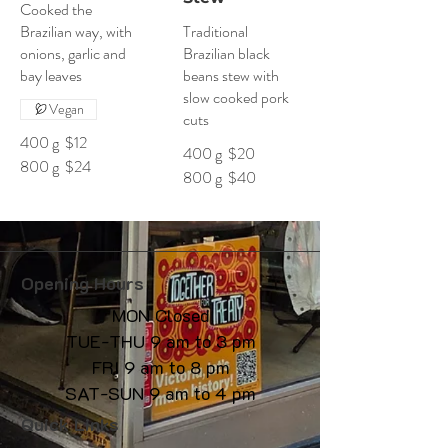
Cooked the
Brazilian way, with
Traditional
onions, garlic and
Brazilian black
bay leaves
beans stew with
slow cooked pork
Vegan
cuts
400 g
$12
400 g
$20
800 g
$24
800 g
$40
Opening Hours
MON Closed
TUE-THU 9 am to 3 pm
FRI 9 am to 8 pm
SAT-SUN 9 am to 4 pm
Quick Links