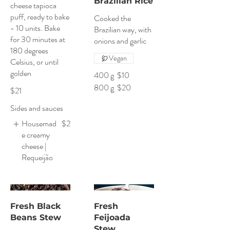
Brazilian Rice
cheese tapioca
puff, ready to bake
Cooked the
- 10 units. Bake
Brazilian way, with
for 30 minutes at
onions and garlic
180 degrees
Vegan
Celsius, or until
golden
400 g
$10
800 g
$20
$21
Sides and sauces
Housemad
$2
e creamy
cheese |
Requeijão
Fresh Black
Fresh
Beans Stew
Feijoada
Stew