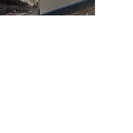
About Us
Our Menu
Delivery
Private Function
Get In Touch
Contact:
+61 03 9078 2410
Email:
hello@bossanova.com.au
Address: 156 Elgin St, Carlton
3053 VIC
Follow Us
© 2025 Bossa Nova. All rights
reserved.
Term of use & Privacy Policy