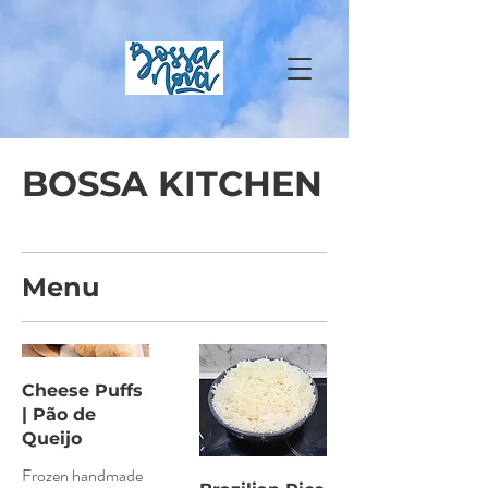
BOSSA KITCHEN
Menu
Cheese Puffs
| Pão de
Queijo
Frozen handmade