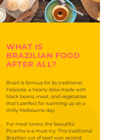
WHAT IS
BRAZILIAN FOOD
AFTER ALL?
Brazil is famous for its traditional
Feijoada, a hearty stew made with
black beans, meat, and vegetables
that's perfect for warming up on a
chilly Melbourne day.
For meat lovers, the beautiful
Picanha is a must-try. This traditional
Brazilian cut of beef won second