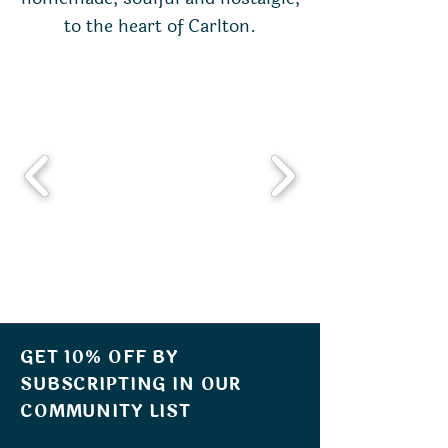
to the heart of Carlton.
GET 10% OFF BY
SUBSCRIPTING IN OUR
COMMUNITY LIST