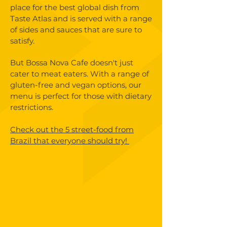
place for the best global dish from
Taste Atlas and is served with a range
of sides and sauces that are sure to
satisfy.
But Bossa Nova Cafe doesn't just
cater to meat eaters. With a range of
gluten-free and vegan options, our
menu is perfect for those with dietary
restrictions.
Check out the 5 street-food from
Brazil that everyone should try!