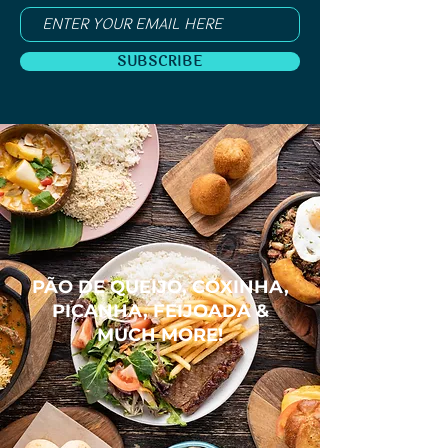
SUBSCRIBE
PÃO DE QUEIJO, COXINHA,
PICANHA, FEIJOADA &
MUCH MORE!