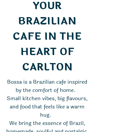
YOUR
BRAZILIAN
CAFE IN THE
HEART OF
CARLTON
Bossa is a Brazilian cafe inspired
by the comfort of home.
Small kitchen vibes, big flavours,
and food that feels like a warm
hug.
We bring the essence of Brazil,
homemade, soulful and nostalgic,