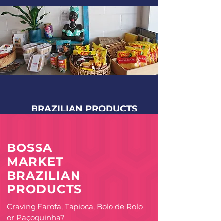
BRAZILIAN PRODUCTS
BOSSA
MARKET
BRAZILIAN
PRODUCTS
Craving Farofa, Tapioca, Bolo de Rolo
or Paçoquinha?