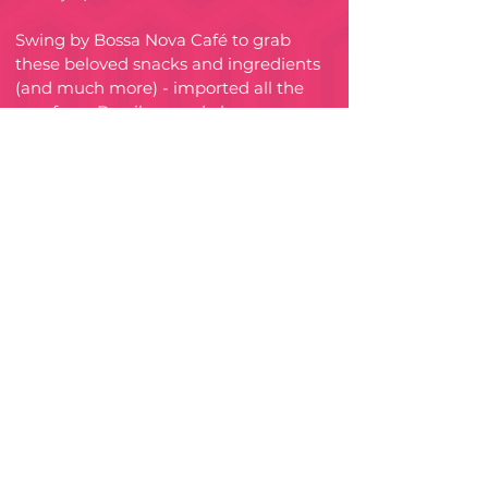
Swing by Bossa Nova Café to grab
these beloved snacks and ingredients
(and much more) - imported all the
way from Brazil or made by
Brazilians in Australia!